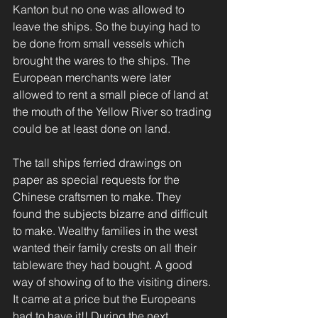
Kanton but no one was allowed to 
leave the ships. So the buying had to 
be done from small vessels which 
brought the wares to the ships. The 
European merchants were later 
allowed to rent a small piece of land at 
the mouth of the Yellow River so trading 
could be at least done on land.
The tall ships ferried drawings on 
paper as special requests for the 
Chinese craftsmen to make. They 
found the subjects bizarre and difficult 
to make. Wealthy families in the west 
wanted their family crests on all their 
tableware they had bought. A good 
way of showing of to the visiting diners. 
It came at a price but the Europeans 
had to have it!! During the next 