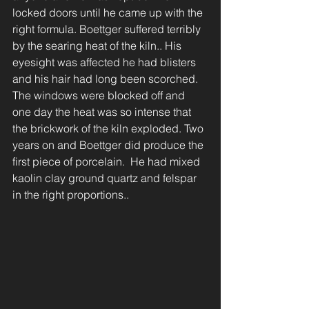
locked doors until he came up with the 
right formula. Boettger suffered terribly 
by the searing heat of the kiln.. His 
eyesight was affected he had blisters 
and his hair had long been scorched.
The windows were blocked off and 
one day the heat was so intense that 
the brickwork of the kiln exploded. Two 
years on and Boettger did produce the 
first piece of porcelain.  He had mixed 
kaolin clay ground quartz and felspar 
in the right proportions..