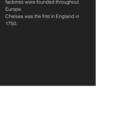
factories were founded throughout 
Europe. 
Chelsea was the first in England in 
1750.
       The manufactory of WHITE GOLD 
was no longer a secret!