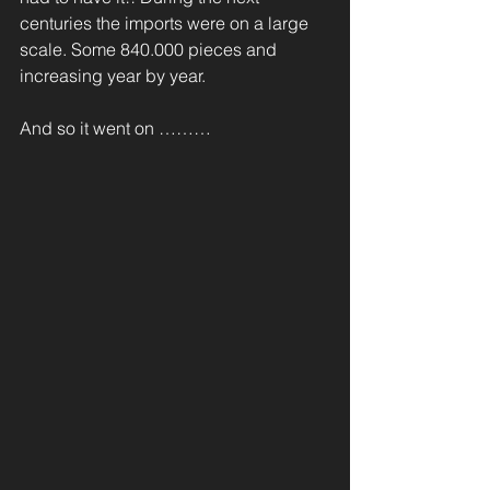
centuries the imports were on a large 
scale. Some 840.000 pieces and 
increasing year by year. 
And so it went on ………