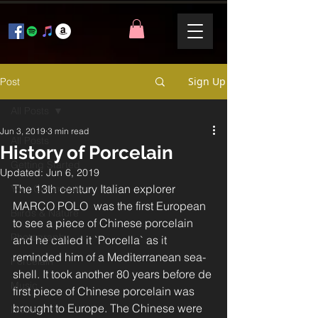
Sign Up
Post
All Posts
Jun 3, 2019
3 min read
All Posts
History of Porcelain
Getting Started
Updated:
Jun 6, 2019
The 13th century Italian explorer 
Your Community
MARCO POLO  was the first European 
Biirds & Nature
to see a piece of Chinese porcelain 
Photography
and he called it `Porcella` as it 
reminded him of a Mediterranean sea-
Porcelain
shell. It took another 80 years before de 
Music
first piece of Chinese porcelain was 
brought to Europe. The Chinese were 
History