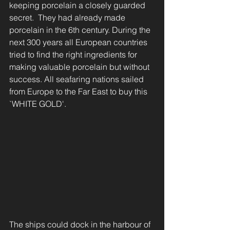
keeping porcelain a closely guarded 
secret.  They had already made 
porcelain in the 6th century. During the 
next 300 years all European countries 
tried to find the right ingredients for 
making valuable porcelain but without 
success. All seafaring nations sailed 
from Europe to the Far East to buy this 
`WHITE GOLD'.
The ships could dock in the harbour of 