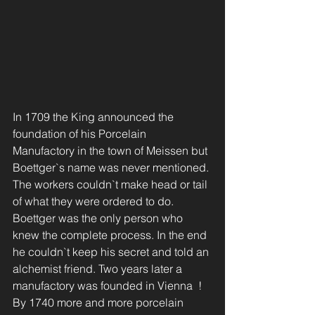
In 1709 the King announced the 
foundation of his Porcelain 
Manufactory in the town of Meissen but 
Boettger`s name was never mentioned. 
The workers couldn`t make head or tail 
of what they were ordered to do.  
Boettger was the only person who 
knew the complete process. In the end 
he couldn`t keep his secret and told an 
alchemist friend. Two years later a 
manufactory was founded in Vienna  !
By 1740 more and more porcelain 