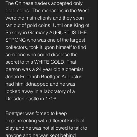
The Chinese traders accepted only 
gold coins.  The monarchs in the West 
were the main clients and they soon 
ran out of gold coins! Until one King of 
Saxony in Germany AUGUSTUS THE 
STRONG who was one of the largest 
collectors, took it upon himself to find 
someone who could disclose the 
secret to this WHITE GOLD. That 
person was a 24 year old alchemist 
Johan Friedrich Boettger. Augustus 
had him kidnapped and he was 
locked away in a laboratory of a 
Dresden castle in 1706.
Boettger was forced to keep 
experimenting with different kinds of 
clay and he was not allowed to talk to 
anyone and he was kept behind 