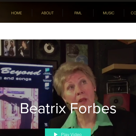
HOME
ABOUT
RML
MUSIC
CO
Beatrix Forbes
Play Video