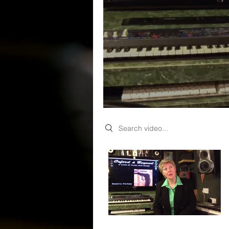
Search videos