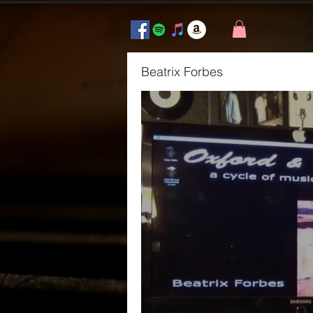
Beatrix Forbes