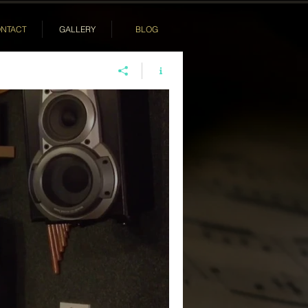
NTACT
GALLERY
BLOG