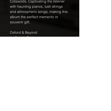
Cotswolds, Captivating the listener 
with haunting pianos, lush strings 
and atmospheric songs, making this 
album the perfect memento or 
souvenir gift.
Oxford & Beyond
by Beatrix Forbes
© Copyright - Beatrix Forbes / Djinn 
Music / Djinn Music 
(5060109094077)
Free Shipping