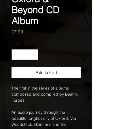
Beyond CD
Album
Price
£7.99
Quantity
*
Add to Cart
The first in the series of albums 
composed and compiled by Beatrix 
Forbes. 
An audio journey through the 
beautiful English city of Oxford, Via 
Woodstock, Blenheim and the 