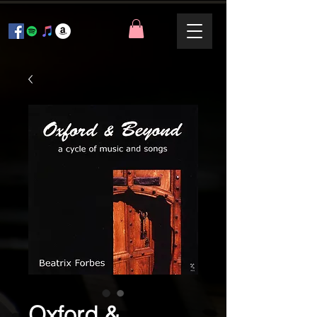
Oxford &