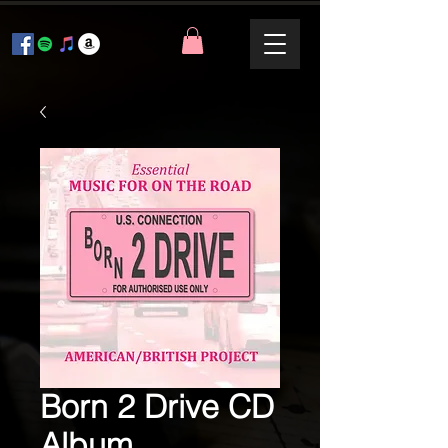
Born 2 Drive CD
Album