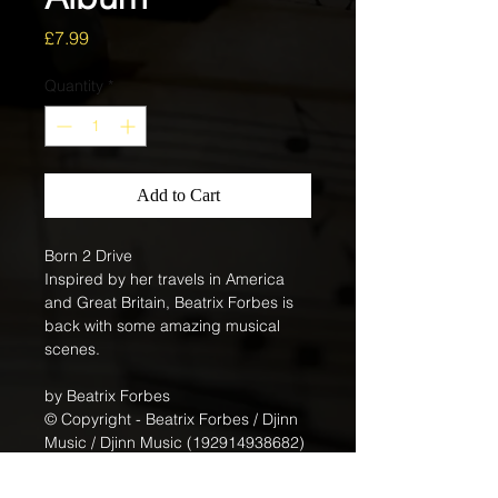
Price
£7.99
Quantity
*
Add to Cart
Born 2 Drive
Inspired by her travels in America 
and Great Britain, Beatrix Forbes is 
back with some amazing musical 
scenes.
by Beatrix Forbes
© Copyright - Beatrix Forbes / Djinn 
Music / Djinn Music (192914938682)
Genre: Easy Listening: N